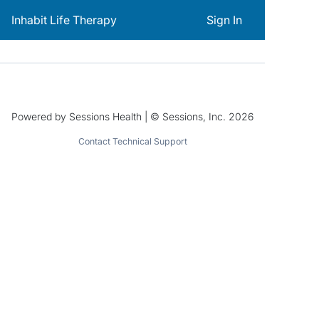
Inhabit Life Therapy
Sign In
Powered by Sessions Health | © Sessions, Inc. 2026
Contact Technical Support